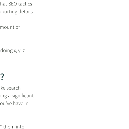
hat SEO tactics 
pporting details.
amount of 
oing x, y, z 
?
ake search 
ng a significant 
ou’ve have in-
" them into 