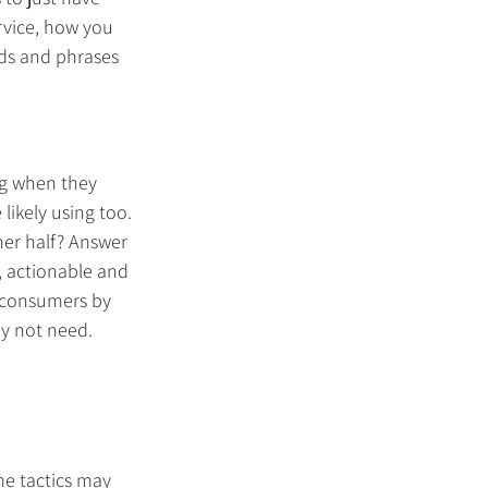
rvice, how you 
ds and phrases 
ng when they 
likely using too. 
her half? Answer 
, actionable and 
 consumers by 
y not need. 
me tactics may 