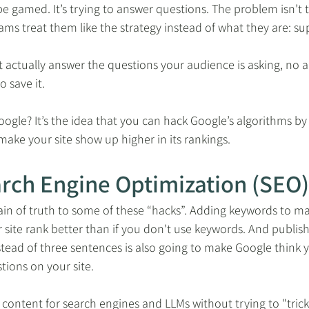
 be gamed. It’s trying to answer questions. The problem isn’t t
eams treat them like the strategy instead of what they are: su
t actually answer the questions your audience is asking, no 
o save it.
ogle? It’s the idea that you can hack Google’s algorithms by d
 make your site show up higher in its rankings.
arch Engine Optimization (SEO)
ain of truth to some of these “hacks”. Adding keywords to m
site rank better than if you don't use keywords. And publishi
tead of three sentences is also going to make Google think y
tions on your site.
content for search engines and LLMs without trying to "trick