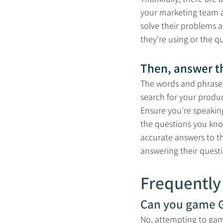
your marketing team a
solve their problems 
they're using or the q
Then, answer th
The words and phrases
search for your produc
Ensure you're speaking
the questions you kno
accurate answers to t
answering their quest
Frequently
Can you game G
No, attempting to game