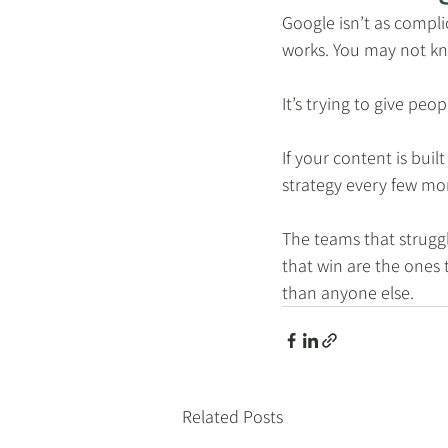
Google isn’t as compl
works. You may not kn
It’s trying to give peo
If your content is bui
strategy every few mon
The teams that struggl
that win are the ones 
than anyone else.
Related Posts