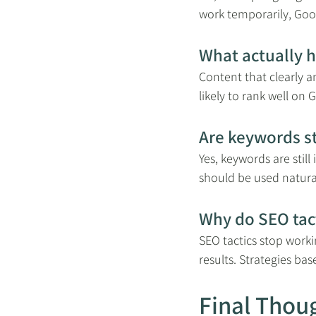
work temporarily, Goog
What actually 
Content that clearly a
likely to rank well on
Are keywords st
Yes, keywords are stil
should be used natural
Why do SEO tac
SEO tactics stop work
results. Strategies ba
Final Thou