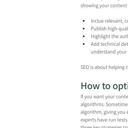
showing your content f
Inclue relevant,
Publish high-quali
Highlight the au
Add technical det
understand your
SEO is about helping t
How to opt
If you want your conte
algorithms. Sometimes,
algorithm, giving you 
experts have run tests
three key strategies to