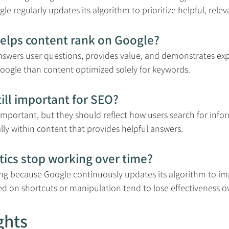
le regularly updates its algorithm to prioritize helpful, rele
helps content rank on Google?
nswers user questions, provides value, and demonstrates exp
 Google than content optimized solely for keywords.
ill important for SEO?
l important, but they should reflect how users search for info
ly within content that provides helpful answers.
tics stop working over time?
ing because Google continuously updates its algorithm to im
sed on shortcuts or manipulation tend to lose effectiveness o
ghts