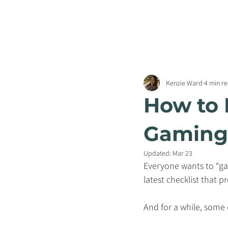
Kenzie Ward
4 min r
How to 
Gaming 
Updated:
Mar 23
Everyone wants to “gam
latest checklist that 
And for a while, some o