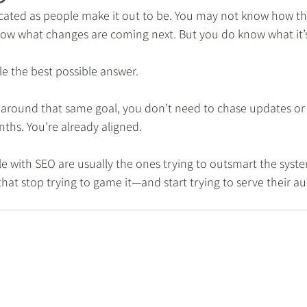
icated as people make it out to be. You may not know how th
ow what changes are coming next. But you do know what it’s
ple the best possible answer.
lt around that same goal, you don’t need to chase updates or
ths. You’re already aligned.
e with SEO are usually the ones trying to outsmart the syst
that stop trying to game it—and start trying to serve their a