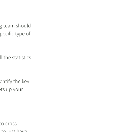
ng team should 
ecific type of 
 the statistics 
 
ntify the key 
ts up your 
o cross. 
 to just have 