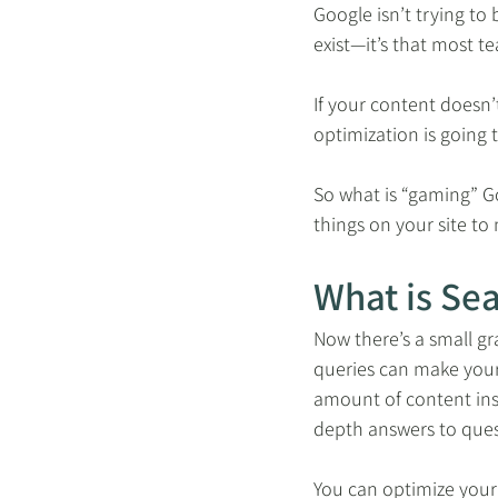
Google isn’t trying to
exist—it’s that most t
If your content doesn’
optimization is going t
So what is “gaming” Go
things on your site to
What is Se
Now there’s a small gr
queries can make your 
amount of content ins
depth answers to ques
You can optimize your 