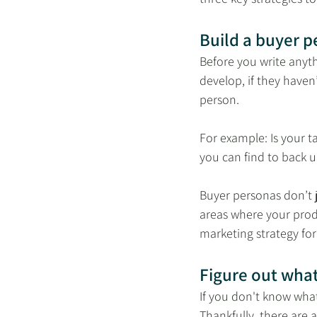
Build a buyer p
Before you write anyt
develop, if they haven’
person. 
For example: Is your ta
you can find to back u
Buyer personas don’t j
areas where your produ
marketing strategy for
Figure out wha
If you don't know what
Thankfully, there are a