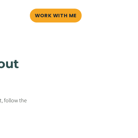
WORK WITH ME
G
BLOG
out
, follow the 