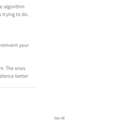
e algorithm 
 trying to do.
 reinvent your 
em. The ones 
udience better 
See All