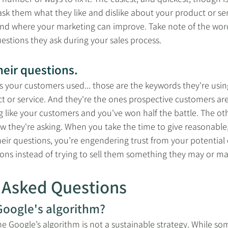
sk them what they like and dislike about your product or se
and where your marketing can improve. Take note of the wor
uestions they ask during your sales process. 
eir questions.
 your customers used... those are the keywords they're usi
t or service. And they're the ones prospective customers are 
 like your customers and you've won half the battle. The ot
w they're asking. When you take the time to give reasonable
heir questions, you’re engendering trust from your potential
ions instead of trying to sell them something they may or ma
 Asked Questions
oogle's algorithm?
 Google’s algorithm is not a sustainable strategy. While so