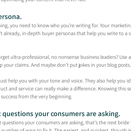
ersona.
hing, you need to know who you’re writing for. Your marketi
t already, in-depth buyer personas that help you write to a sp
rget ultra-professional, no nonsense business leaders? Use all
p your claims. And maybe don’t put jokes in your blog posts.
ust help you with your tone and voice. They also help you ide
ct and service can really make a difference. Knowing this se
 success from the very beginning.
t questions your consumers are asking.
 questions your consumers are asking, that's the next bride t
 number of ways to fix it. The easiest, and quickest, though is