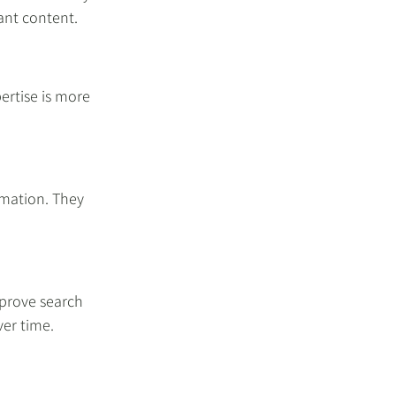
vant content.
ertise is more 
rmation. They 
prove search 
ver time.