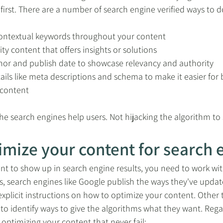
irst. There are a number of search engine verified ways to do
 contextual keywords throughout your content
ty content that offers insights or solutions
thor and publish date to showcase relevancy and authority
ails like meta descriptions and schema to make it easier for 
 content
he search engines help users. Not hijacking the algorithm to 
imize your content for search 
nt to show up in search engine results, you need to work wit
 search engines like Google publish the ways they've update
explicit instructions on how to optimize your content. Other 
 to identify ways to give the algorithms what they want. Regar
 optimizing your content that never fail: 