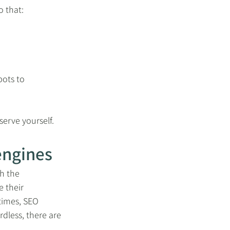
 that: 
bots to 
serve yourself.
engines
h the 
 their 
times, SEO 
dless, there are 