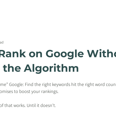
WEBSITE SERVICES
CONTENT SERVICES
PRICIN
ead
Rank on Google With
the Algorithm
e” Google: Find the right keywords hit the right word count
promises to boost your rankings.
f that works. Until it doesn’t.